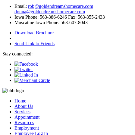
Email:
rob@goldendreamshomecare.com
donna@goldendreamshomecare.com
Iowa Phone: 563-386-6246 Fax: 563-355-2433
Muscatine Iowa Phone: 563-607-8043
Download Brochure
Send Link to Friends
Stay connected:
Home
About Us
Services
Appointment
Resources
Employment
Employee Log In