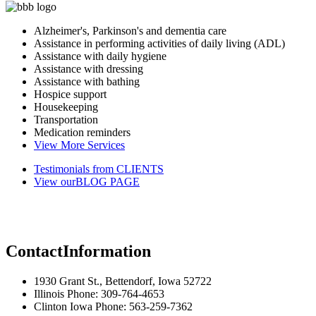
Alzheimer's, Parkinson's and dementia care
Assistance in performing activities of daily living (ADL)
Assistance with daily hygiene
Assistance with dressing
Assistance with bathing
Hospice support
Housekeeping
Transportation
Medication reminders
View More Services
Testimonials from
CLIENTS
View our
BLOG PAGE
Contact
Information
1930 Grant St., Bettendorf, Iowa 52722
Illinois Phone: 309-764-4653
Clinton Iowa Phone: 563-259-7362