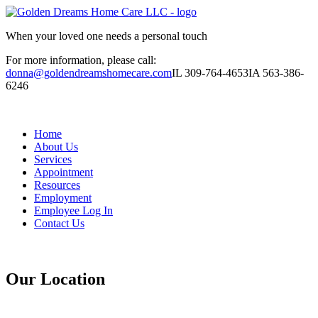
When your loved one needs a personal touch
For more information, please call:
donna@goldendreamshomecare.com
IL 309-764-4653
IA 563-386-
6246
Home
About Us
Services
Appointment
Resources
Employment
Employee Log In
Contact Us
Our Location